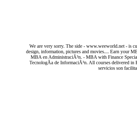
We are very sorry. The side - www.weeworld.net - is cur
design, information, pictures and movies.... Earn your 
MBA en AdministraciÃ³n. - MBA with Finance Special
TecnologÃ­a de InformaciÃ³n. All courses delivered in 
servicios son facili