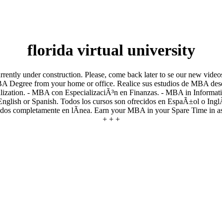
florida virtual university
rently under construction. Please, come back later to se our new videos
MBA Degree from your home or office. Realice sus estudios de MBA desd
ization. - MBA con EspecializaciÃ³n en Finanzas. - MBA in Informa
English or Spanish. Todos los cursos son ofrecidos en EspaÃ±ol o InglÃ
tados completamente en lÃ­nea. Earn your MBA in your Spare Time in as l
+ + +