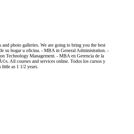
 and photo galleries. We are going to bring you the best
e su hogar u oficina. - MBA in General Administration. -
tion Technology Management. - MBA en Gerencia de la
©s. All courses and services online. Todos los cursos y
ittle as 1 1/2 years.